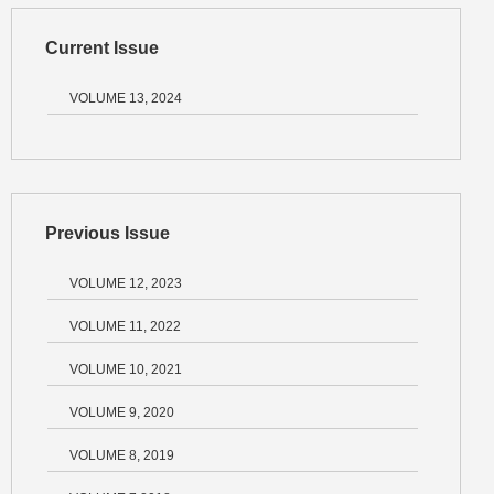
Current Issue
VOLUME 13, 2024
Previous Issue
VOLUME 12, 2023
VOLUME 11, 2022
VOLUME 10, 2021
VOLUME 9, 2020
VOLUME 8, 2019