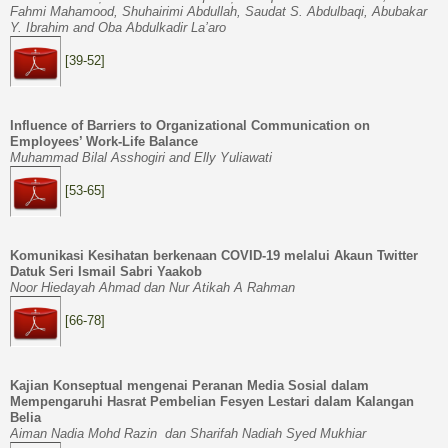
Fahmi Mahamood, Shuhairimi Abdullah, Saudat S. Abdulbaqi, Abubakar
Y. Ibrahim and Oba Abdulkadir La’aro
[39-52]
Influence of Barriers to Organizational Communication on
Employees’ Work-Life Balance
Muhammad Bilal Asshogiri and Elly Yuliawati
[53-65]
Komunikasi Kesihatan berkenaan COVID-19 melalui Akaun Twitter
Datuk Seri Ismail Sabri Yaakob
Noor Hiedayah Ahmad dan Nur Atikah A Rahman
[66-78]
Kajian Konseptual mengenai Peranan Media Sosial dalam
Mempengaruhi Hasrat Pembelian Fesyen Lestari dalam Kalangan
Belia
Aiman Nadia Mohd Razin dan Sharifah Nadiah Syed Mukhiar