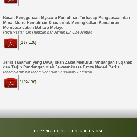
Kesan Penggunaan Myscore Pemulihan Terhadap Penguasaan dan
Minat Murid Pemulihan Khas untuk Meningkatkan Kemahiran
Membaca dalam Bahasa Melayu
Reza Rasfan Bin Hamzah dan Aznan Bin Che Ahmad
[117-128]
Jenis Tanaman yang Diwajibkan Zakat Menurut Pandangan Fuqahak
dan Tarjih Pandangan oleh Jawatankuasa Fatwa Negeri Perli
s
Mohd Nazim bin Mohd Noor dan Shuhairimi Abdullah
[129-138]
COPYRIGHT © 2026 PENERBIT UNIMAP
DESIGNED BY: AS DESIGNING