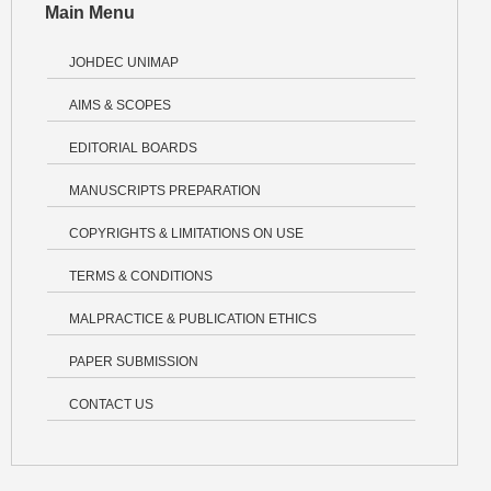
Main Menu
JOHDEC UNIMAP
AIMS & SCOPES
EDITORIAL BOARDS
MANUSCRIPTS PREPARATION
COPYRIGHTS & LIMITATIONS ON USE
TERMS & CONDITIONS
MALPRACTICE & PUBLICATION ETHICS
PAPER SUBMISSION
CONTACT US