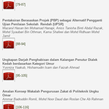
[79-87]
Pentaksiran Berasaskan Projek (PBP) sebagai Alternatif Pengganti
Ujian Penilaian Sekolah Rendah (UPSR)
Mazarul Hasan bin Mohamad Hanapi, Aniss Tanisha Binti Abdul Razak,
Mohd Syaubari Bin Othman, Kama Shafeei dan Mohd Ridhuan Mohd
Jamil
[88-94]
Ungkapan Darjah Penghabisan dalam Kalangan Penutur Dialek
Kedah berdasarkan Kategori Umur
Yusniza Yaakub,
Hishamudin Isam dan
Faizah Ahmad
[95-105]
Amalan Konsep Wakalah Pengurusan Zakat di Politeknik Ungku
Omar
Ammar Badruddin Romli, Mohd Noor Daud dan Roslan Che Ab Rahma
n
[106-116]