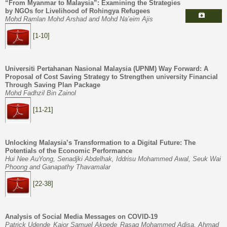
“From Myanmar to Malaysia”: Examining the Strategies
by NGOs for Livelihood of Rohingya Refugees
Mohd Ramlan Mohd Arshad and Mohd Na’eim Ajis
[1-10]
U
niversiti Pertahanan Nasional Malaysia (UPNM)
Way Forward
:
A
Proposal of Cost Saving Strategy to
Strengthen
university
Financial
Through Saving Plan Package
Mohd Fadhzil Bin Zainol
[11-21]
Unlocking Malaysia’s Transformation to a Digital Future: The
Potentials of the Economic Performance
Hui Nee AuYong, Senadjki Abdelhak, Iddrisu Mohammed Awal, Seuk Wai
Phoong and Ganapathy Thavamalar
[22-38]
Analysis of Social Media Messages on COVID-19
Patrick Udende
Kaior Samuel Akpede
Rasaq Mohammed Adisa, Ahmad
,
,