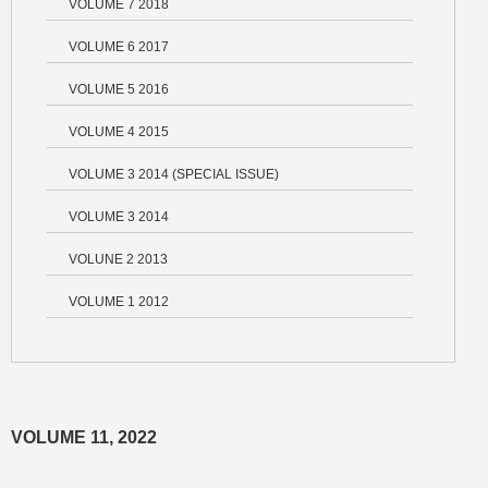
VOLUME 7 2018
VOLUME 6 2017
VOLUME 5 2016
VOLUME 4 2015
VOLUME 3 2014 (SPECIAL ISSUE)
VOLUME 3 2014
VOLUNE 2 2013
VOLUME 1 2012
VOLUME 11, 2022