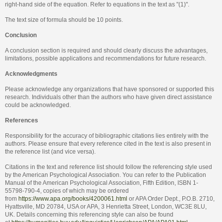
right-hand side of the equation. Refer to equations in the text as "(1)".
The text size of formula should be 10 points.
Conclusion
A conclusion section is required and should clearly discuss the advantages,
limitations, possible applications and recommendations for future research.
Acknowledgments
Please acknowledge any organizations that have sponsored or supported this
research. Individuals other than the authors who have given direct assistance
could be acknowledged.
References
Responsibility for the accuracy of bibliographic citations lies entirely with the
authors. Please ensure that every reference cited in the text is also present in
the reference list (and vice versa).
Citations in the text and reference list should follow the referencing style used
by the American Psychological Association. You can refer to the Publication
Manual of the American Psychological Association, Fifth Edition, ISBN 1-
55798-790-4, copies of which may be ordered
from
https://www.apa.org/books/4200061.html
or APA Order Dept., P.O.B. 2710,
Hyattsville, MD 20784, USA or APA, 3 Henrietta Street, London, WC3E 8LU,
UK. Details concerning this referencing style can also be found