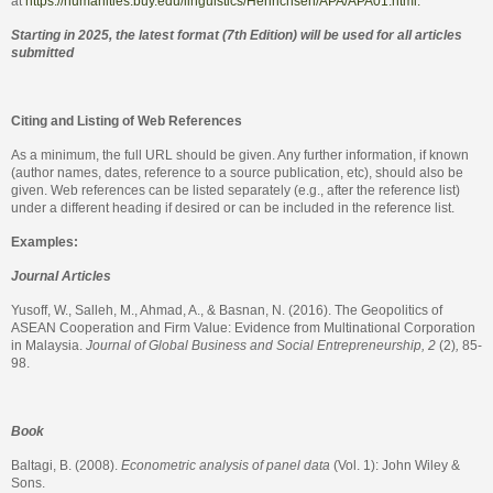
at
https://humanities.buy.edu/linguistics/Henrichsen/APA/APA01.html.
Starting in 2025, the latest format (7th Edition) will be used for all articles
submitted
Citing and Listing of Web References
As a minimum, the full URL should be given. Any further information, if known
(author names, dates, reference to a source publication, etc), should also be
given. Web references can be listed separately (e.g., after the reference list)
under a different heading if desired or can be included in the reference list.
Examples:
Journal Articles
Yusoff, W., Salleh, M., Ahmad, A., & Basnan, N. (2016). The Geopolitics of
ASEAN Cooperation and Firm Value: Evidence from Multinational Corporation
in Malaysia.
Journal of Global Business and Social Entrepreneurship, 2
(2)
,
85-
98.
Book
Baltagi, B. (2008).
Econometric analysis of panel data
(Vol. 1): John Wiley &
Sons.