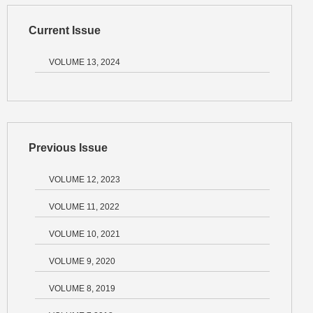
Current Issue
VOLUME 13, 2024
Previous Issue
VOLUME 12, 2023
VOLUME 11, 2022
VOLUME 10, 2021
VOLUME 9, 2020
VOLUME 8, 2019