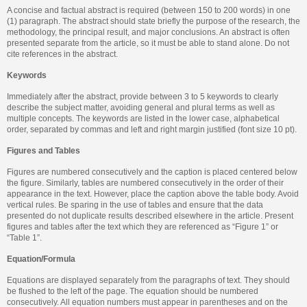
A concise and factual abstract is required (between 150 to 200 words) in one
(1) paragraph. The abstract should state briefly the purpose of the research, the
methodology, the principal result, and major conclusions. An abstract is often
presented separate from the article, so it must be able to stand alone. Do not
cite references in the abstract.
Keywords
Immediately after the abstract, provide between 3 to 5 keywords to clearly
describe the subject matter, avoiding general and plural terms as well as
multiple concepts. The keywords are listed in the lower case, alphabetical
order, separated by commas and left and right margin justified (font size 10 pt).
Figures and Tables
Figures are numbered consecutively and the caption is placed centered below
the figure. Similarly, tables are numbered consecutively in the order of their
appearance in the text. However, place the caption above the table body. Avoid
vertical rules. Be sparing in the use of tables and ensure that the data
presented do not duplicate results described elsewhere in the article. Present
figures and tables after the text which they are referenced as “Figure 1” or
“Table 1”.
Equation/Formula
Equations are displayed separately from the paragraphs of text. They should
be flushed to the left of the page. The equation should be numbered
consecutively. All equation numbers must appear in parentheses and on the