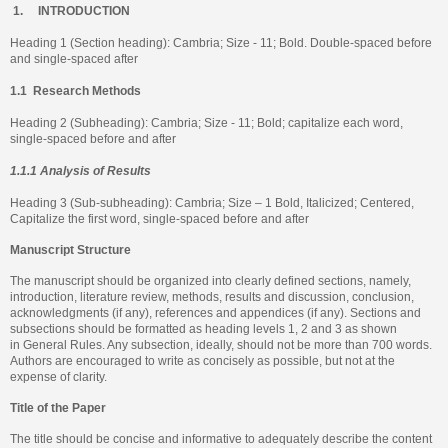
1.
INTRODUCTION
Heading 1 (Section heading): Cambria; Size - 11; Bold. Double-spaced before
and single-spaced after
1.1
Research Methods
Heading 2 (Subheading): Cambria; Size - 11; Bold; capitalize each word,
single-spaced before and after
1.1.1 Analysis of Results
Heading 3 (Sub-subheading): Cambria; Size – 1 Bold, Italicized; Centered,
Capitalize the first word, single-spaced before and after
Manuscript Structure
The manuscript should be organized into clearly defined sections, namely,
introduction, literature review, methods, results and discussion, conclusion,
acknowledgments (if any), references and appendices (if any). Sections and
subsections should be formatted as heading levels 1, 2 and 3 as shown
in General Rules. Any subsection, ideally, should not be more than 700 words.
Authors are encouraged to write as concisely as possible, but not at the
expense of clarity.
Title of the Paper
The title should be concise and informative to adequately describe the content