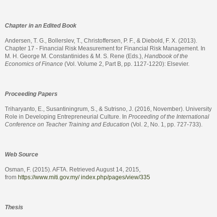
Chapter in an Edited Book
Andersen, T. G., Bollerslev, T., Christoffersen, P. F., & Diebold, F. X. (2013).
Chapter 17 - Financial Risk Measurement for Financial Risk Management. In
M. H. George M. Constantinides & M. S. Rene (Eds.),
Handbook of the
Economics of Finance
(Vol. Volume 2, Part B, pp. 1127-1220): Elsevier.
Proceeding Papers
Triharyanto, E., Susantiningrum, S., & Sutrisno, J. (2016, November). University
Role in Developing Entrepreneurial Culture. In
Proceeding of the International
Conference on Teacher Training and Education
(Vol. 2, No. 1, pp. 727-733).
Web Source
Osman, F. (2015). AFTA. Retrieved August 14, 2015,
from
https://www.miti.gov.my/ index.php/pages/view/335
Thesis