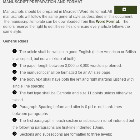
MANUSCRIPT PREPARATION AND FORMAT
Manuscripts should be prepared in Microsoft Word file format. All
manuscripts will follow the same general style as described in this document.
The manuscript template can be downloaded from this
Word Format
. The
editors reserve the right to edit these files to ensure every article follows the
same style.
General Rules
The article shall be written in good English (either American or British
is accepted, but not a mixture of both)
The paper length between 3,000 to 8,000 words is preferred.
The manuscript shall be formatted for an A4 size page.
The body text shall have both the left and right margins justified with
single line spacing.
The font type shall be Cambria and size 11 points unless otherwise
stated.
Paragraph Spacing before and after is 0 pt i.e. no blank lines
between paragraphs
The first paragraph in each section or subsection is not indented but
the following paragraphs are first-line indented 10mm.
Sections and subsections are formatted to three levels: