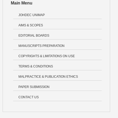
Main Menu
JOHDEC UNIMAP
AIMS & SCOPES
EDITORIAL BOARDS
MANUSCRIPTS PREPARATION
COPYRIGHTS & LIMITATIONS ON USE
TERMS & CONDITIONS
MALPRACTICE & PUBLICATION ETHICS
PAPER SUBMISSION
CONTACT US