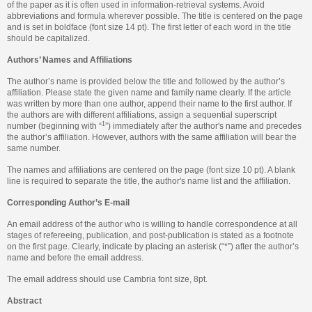
of the paper as it is often used in information-retrieval systems. Avoid
abbreviations and formula wherever possible. The title is centered on the page
and is set in boldface (font size 14 pt). The first letter of each word in the title
should be capitalized.
Authors’ Names and Affiliations
The author’s name is provided below the title and followed by the author’s
affiliation. Please state the given name and family name clearly. If the article
was written by more than one author, append their name to the first author. If
the authors are with different affiliations, assign a sequential superscript
1
number (beginning with “
”) immediately after the author's name and precedes
the author’s affiliation. However, authors with the same affiliation will bear the
same number.
The names and affiliations are centered on the page (font size 10 pt). A blank
line is required to separate the title, the author's name list and the affiliation.
Corresponding Author’s E-mail
An email address of the author who is willing to handle correspondence at all
stages of refereeing, publication, and post-publication is stated as a footnote
on the first page. Clearly, indicate by placing an asterisk (“*”) after the author’s
name and before the email address.
The email address should use Cambria font size, 8pt.
Abstract