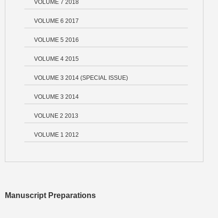
VOLUME 7 2018
VOLUME 6 2017
VOLUME 5 2016
VOLUME 4 2015
VOLUME 3 2014 (SPECIAL ISSUE)
VOLUME 3 2014
VOLUNE 2 2013
VOLUME 1 2012
Manuscript Preparations